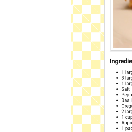
Ingredi
1 lar
3 lar
1 la
Salt
Pepp
Basil
Oreg
2 lar
1 cu
Appr
1 pa