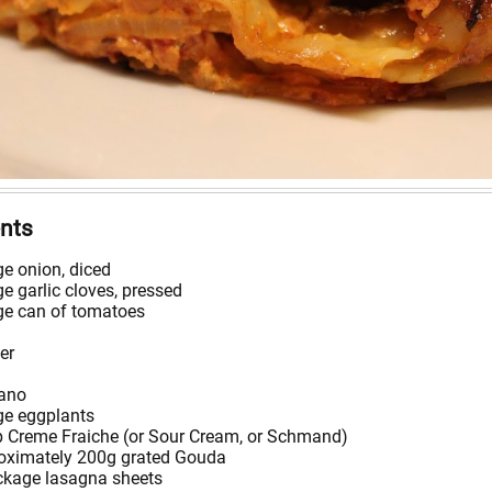
ents
ge onion, diced
ge garlic cloves, pressed
rge can of tomatoes
er
ano
ge eggplants
p Creme Fraiche (or Sour Cream, or Schmand)
oximately 200g grated Gouda
ckage lasagna sheets