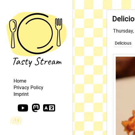
Delici
Thursday,
Delicious
Home
Privacy Policy
Imprint
AD