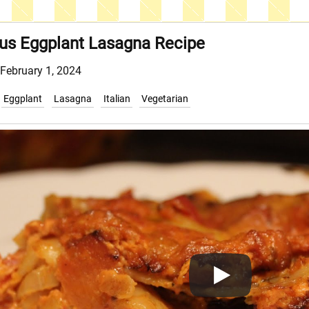
ous Eggplant Lasagna Recipe
 February 1, 2024
Eggplant
Lasagna
Italian
Vegetarian