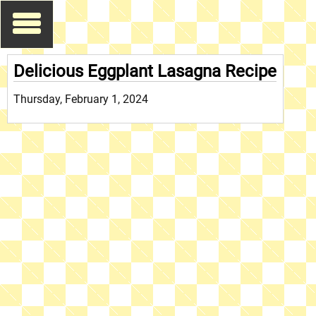
Delicious Eggplant Lasagna Recipe
Thursday, February 1, 2024