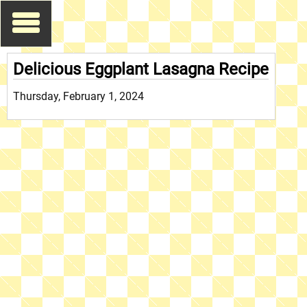
Delicious Eggplant Lasagna Recipe
Thursday, February 1, 2024