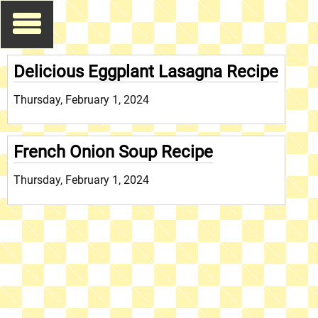
Delicious Eggplant Lasagna Recipe
Thursday, February 1, 2024
French Onion Soup Recipe
Thursday, February 1, 2024