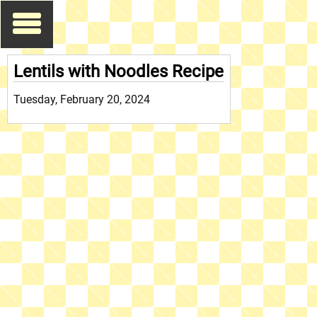
Lentils with Noodles Recipe
Tuesday, February 20, 2024