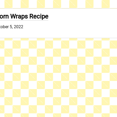
orn Wraps Recipe
ober 5, 2022