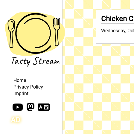
Chicken C
Wednesday, Oct
Home
Privacy Policy
Imprint
AD