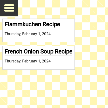
Flammkuchen Recipe
Thursday, February 1, 2024
French Onion Soup Recipe
Thursday, February 1, 2024