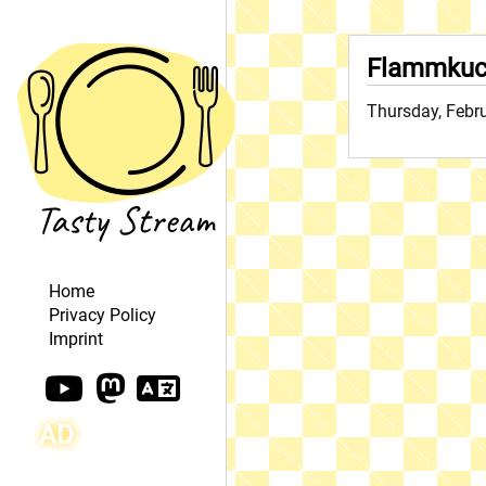
Flammkuc
Thursday, Febr
Home
Privacy Policy
Imprint
AD