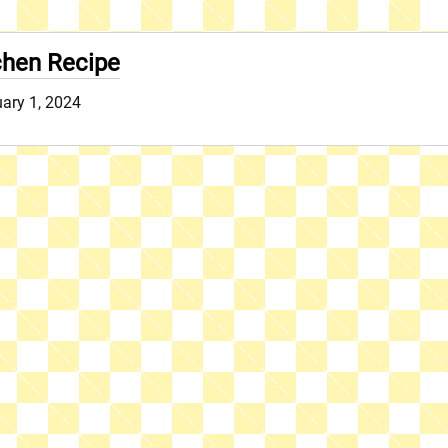
hen Recipe
uary 1, 2024