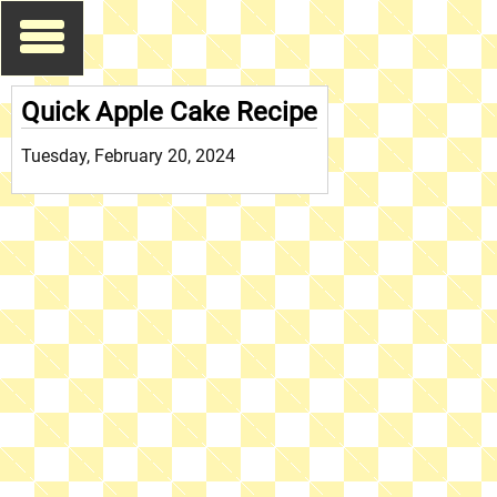
Quick Apple Cake Recipe
Tuesday, February 20, 2024