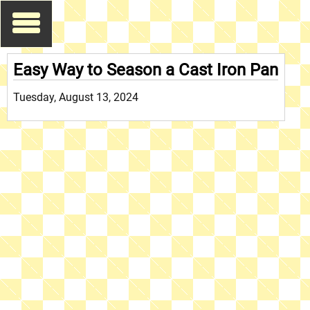
Easy Way to Season a Cast Iron Pan
Tuesday, August 13, 2024