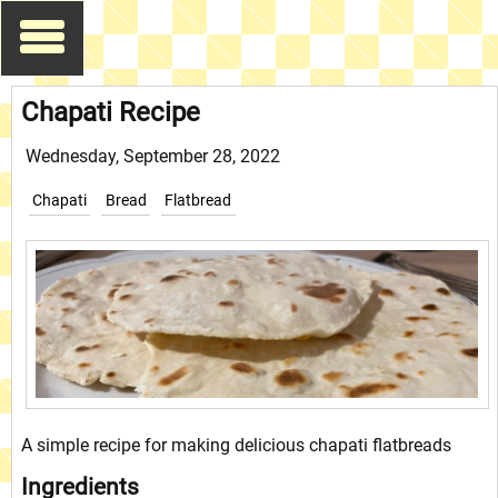
Chapati Recipe
Wednesday, September 28, 2022
Chapati
Bread
Flatbread
A simple recipe for making delicious chapati flatbreads
Ingredients