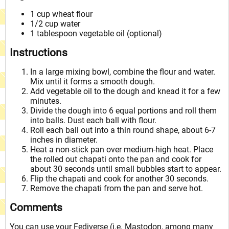
1 cup wheat flour
1/2 cup water
1 tablespoon vegetable oil (optional)
Instructions
In a large mixing bowl, combine the flour and water.
Mix until it forms a smooth dough.
Add vegetable oil to the dough and knead it for a few
minutes.
Divide the dough into 6 equal portions and roll them
into balls. Dust each ball with flour.
Roll each ball out into a thin round shape, about 6-7
inches in diameter.
Heat a non-stick pan over medium-high heat. Place
the rolled out chapati onto the pan and cook for
about 30 seconds until small bubbles start to appear.
Flip the chapati and cook for another 30 seconds.
Remove the chapati from the pan and serve hot.
Comments
You can use your Fediverse (i.e. Mastodon, among many